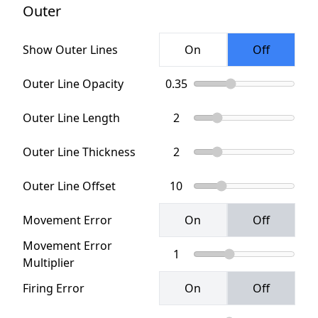
Outer
Show Outer Lines
Outer Line Opacity
Outer Line Length
Outer Line Thickness
Outer Line Offset
Movement Error
Movement Error
Multiplier
Firing Error