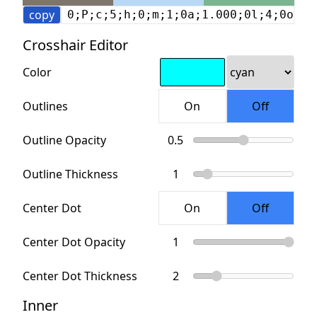
copy
0;P;c;5;h;0;m;1;0a;1.000;0l;4;0o;4;
Crosshair Editor
Color
Outlines
Outline Opacity
Outline Thickness
Center Dot
Center Dot Opacity
Center Dot Thickness
Inner