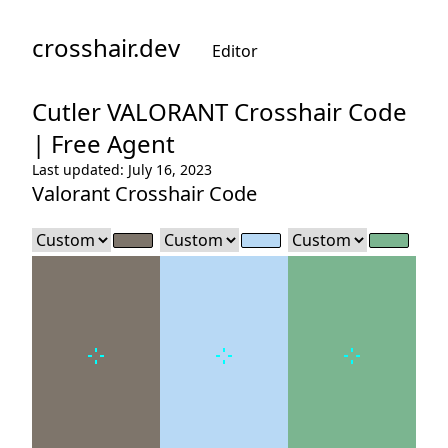
crosshair.dev
Editor
Cutler
VALORANT Crosshair Code
|
Free Agent
Last updated: July 16, 2023
Valorant Crosshair Code