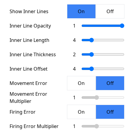
Show Inner Lines
Inner Line Opacity
Inner Line Length
Inner Line Thickness
Inner Line Offset
Movement Error
Movement Error
Multiplier
Firing Error
Firing Error Multiplier