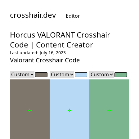
crosshair.dev
Editor
Horcus
VALORANT Crosshair
Code |
Content Creator
Last updated: July 16, 2023
Valorant Crosshair Code