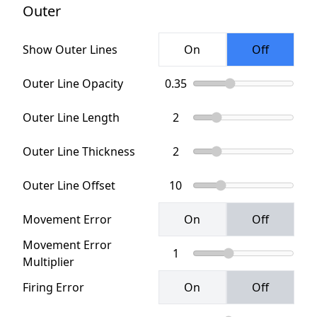
Outer
Show Outer Lines
Outer Line Opacity
Outer Line Length
Outer Line Thickness
Outer Line Offset
Movement Error
Movement Error
Multiplier
Firing Error