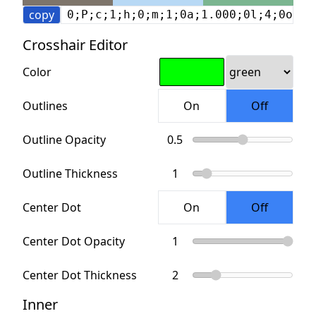
copy
0;P;c;1;h;0;m;1;0a;1.000;0l;4;0o;2;
Crosshair Editor
Color
Outlines
Outline Opacity
Outline Thickness
Center Dot
Center Dot Opacity
Center Dot Thickness
Inner