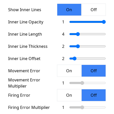
Show Inner Lines
Inner Line Opacity
Inner Line Length
Inner Line Thickness
Inner Line Offset
Movement Error
Movement Error
Multiplier
Firing Error
Firing Error Multiplier